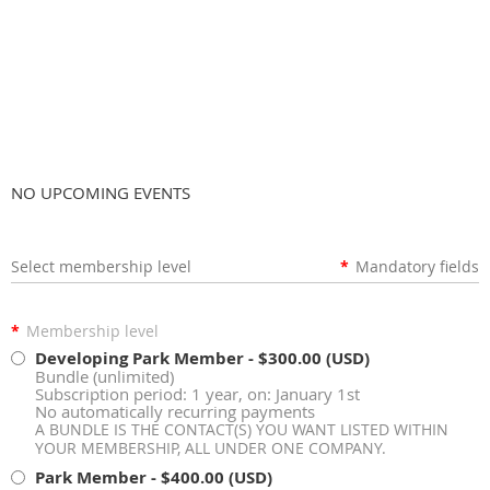
Membership Application
NO UPCOMING EVENTS
Select membership level
*
Mandatory fields
*
Membership level
Developing Park Member
- $300.00 (USD)
Bundle (unlimited)
Subscription period: 1 year, on: January 1st
No automatically recurring payments
A BUNDLE IS THE CONTACT(S) YOU WANT LISTED WITHIN
YOUR MEMBERSHIP, ALL UNDER ONE COMPANY.
Park Member
- $400.00 (USD)