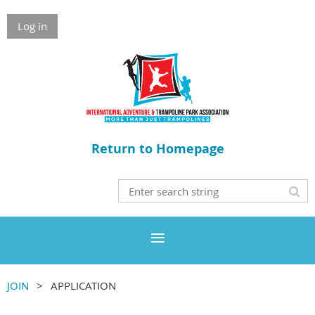
Log in
Return to Homepage
JOIN
APPLICATION